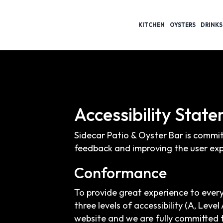
KITCHEN
OYSTERS
DRINKS
Accessibility Stat
Sidecar Patio & Oyster Bar is commit
feedback and improving the user exp
Conformance
To provide great experience to ever
three levels of accessibility (A, Lev
website and we are fully committed t