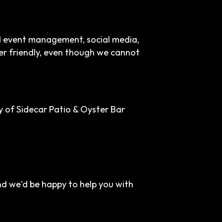
nd event management, social media,
ser friendly, even though we cannot
 of Sidecar Patio & Oyster Bar
nd we'd be happy to help you with