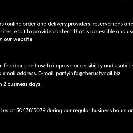
s (online order and delivery providers, reservations a
sites, etc.) to provide content that is accessible and u
n our website.
eedback on how to improve accessibility and usability
s email address: E-mail:
partyinfo@therustynail.biz
n 2 business days.
l us at
5043815079
during our regular business hours a