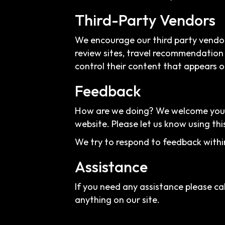
Third-Party Vendors
We encourage our third party vendor
review sites, travel recommendation 
control their content that appears o
Feedback
How are we doing? We welcome your f
website. Please let us know using thi
We try to respond to feedback withi
Assistance
If you need any assistance please cal
anything on our site.