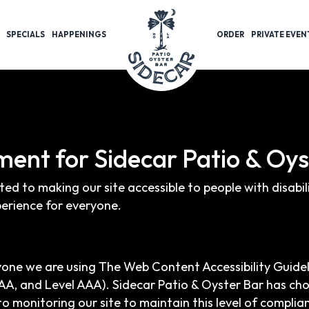
SPECIALS
HAPPENINGS
ORDER
PRIVATE EVEN
ement for Sidecar Patio & Oy
ted to making our site accessible to people with disabi
erience for everyone.
yone we are using The Web Content Accessibility Guide
el AA, and Level AAA). Sidecar Patio & Oyster Bar has ch
o monitoring our site to maintain this level of complia