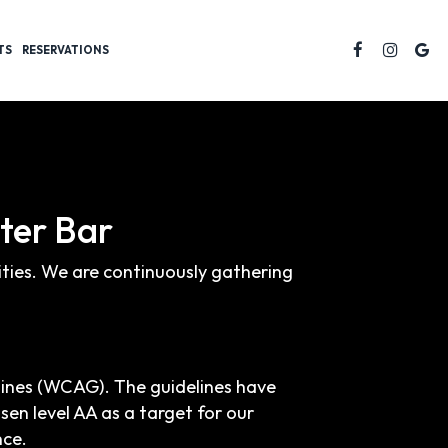
TS
RESERVATIONS
ster Bar
lities. We are continuously gathering
lines (WCAG). The guidelines have
osen level AA as a target for our
nce.