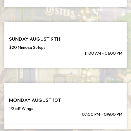
SUNDAY AUGUST 9TH
$20 Mimosa Setups
11:00 AM - 01:00 PM
MONDAY AUGUST 10TH
1/2 off Wings
07:00 PM - 09:00 PM