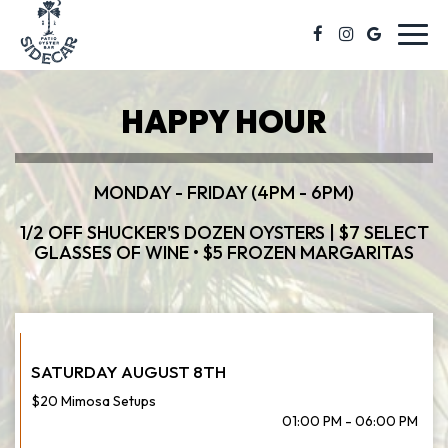
Toggl
navig
HAPPY HOUR
MONDAY - FRIDAY (4PM - 6PM)
1/2 OFF SHUCKER'S DOZEN OYSTERS | $7 SELECT
GLASSES OF WINE • $5 FROZEN MARGARITAS
SATURDAY AUGUST 8TH
$20 Mimosa Setups
01:00 PM - 06:00 PM