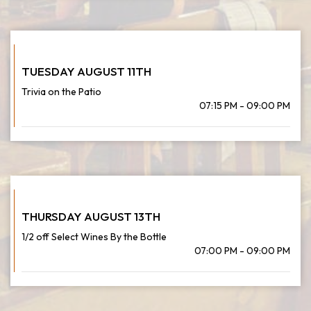
TUESDAY AUGUST 11TH
Trivia on the Patio
07:15 PM - 09:00 PM
THURSDAY AUGUST 13TH
1/2 off Select Wines By the Bottle
07:00 PM - 09:00 PM