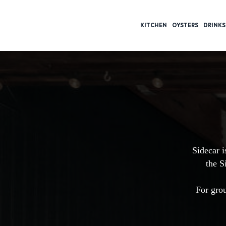
KITCHEN
OYSTERS
DRINKS
Sidecar i
the S
For grou