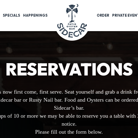
SPECIALS
HAPPENINGS
ORDER
PRIVATE EVEN
RESERVATIONS
s now first come, first serve. Seat yourself and grab a drink f
idecar bar or Rusty Nail bar. Food and Oysters can be ordere
Sidecar’s bar.
ps of 10 or more we may be able to reserve you a table with
notice.
Please fill out the form below.