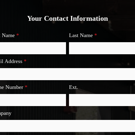
Your Contact Information
st Name
*
Last Name
*
il Address
*
ne Number
*
Ext.
pany