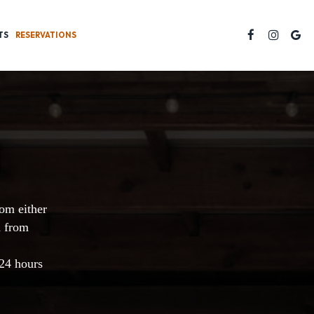
TS
RESERVATIONS
rom either
d from
 24 hours