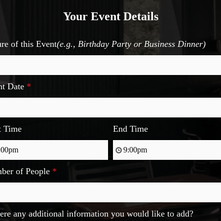
Your Event Details
re of this Event
(e.g., Birthday Party or Business Dinner)
nt Date
*
t Time
End Time
ber of People
*
here any additional information you would like to add?