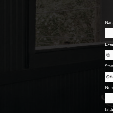
Natu
Eve
Star
Num
Is t