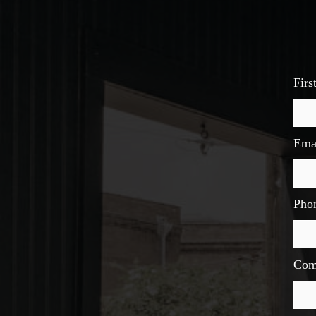
Fir
Ema
Pho
Com