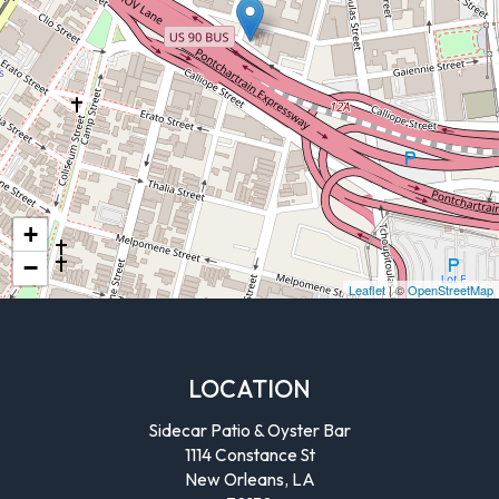
+
−
Leaflet
| ©
OpenStreetMap
LOCATION
Sidecar Patio & Oyster Bar
1114 Constance St
New Orleans, LA