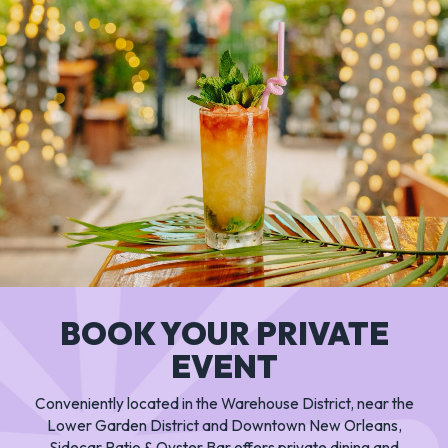
BOOK YOUR PRIVATE
EVENT
Conveniently located in the Warehouse District, near the
Lower Garden District and Downtown New Orleans,
Sidecar Patio & Oyster Bar offers private dining and