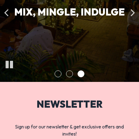
And a Burger to remember
Is just a Click away
MIX, MINGLE, INDULGE
OUR MENU
ORDER
NEWSLETTER
Sign up for our newsletter & get exclusive offers and
invites!