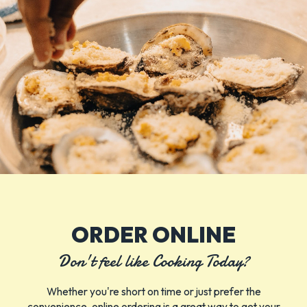
ORDER ONLINE
Don't feel like Cooking Today?
Whether you're short on time or just prefer the
convenience, online ordering is a great way to get your