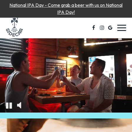
National IPA Day - Come grab a beer with us on National
IPA Day!
Toggl
navig