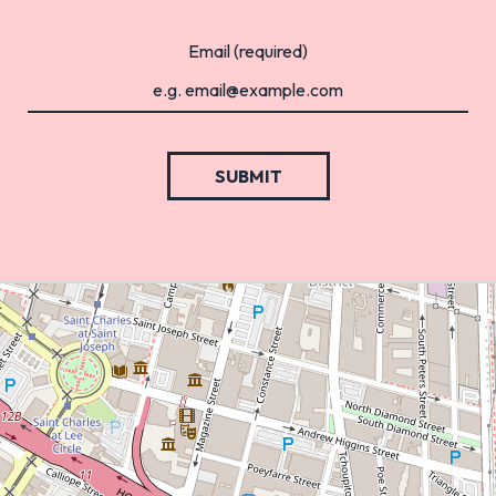
Email (required)
SUBMIT