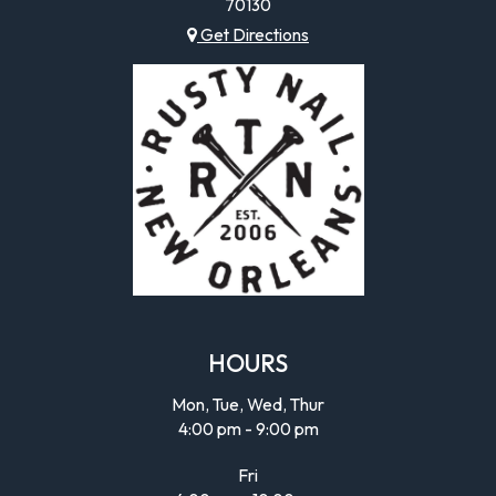
70130
Get Directions
HOURS
Mon, Tue, Wed, Thur
4:00 pm - 9:00 pm
Fri