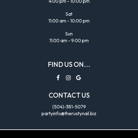
4:00 pm - 10:00 pm
Sat
11:00 am - 10:00 pm
Sun
11:00 am - 9:00 pm
FIND US ON...
CONTACT US
(504)-381-5079
partyinfo@therustynail.biz