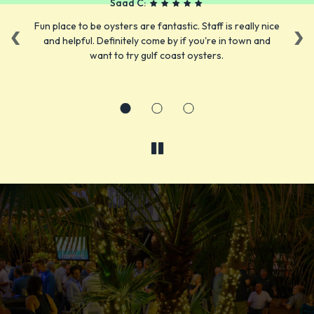
Saad C:
‹
›
or
Fun place to be oysters are fantastic. Staff is really nice
L
nd
and helpful. Definitely come by if you're in town and
ta
want to try gulf coast oysters.
er
FRESH LOCAL SEAFOOD
YOUR FAVORITE FOOD