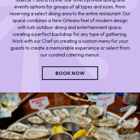
events options for groups of all types and sizes, from
reserving a select dining area to the entire restaurant. Our
space combines a New Orleans feel of modern design
with lush outdoor dining and entertainment space,
creating a perfect backdrop for any type of gathering.
Work with our Chef on creating a custom menu for your
guests to create a memorable experience or select from
our curated catering menus.
BOOK NOW