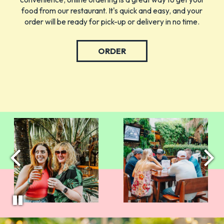
food from our restaurant. It's quick and easy, and your
order will be ready for pick-up or delivery in no time.
ORDER