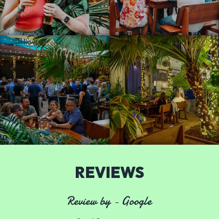
REVIEWS
Review by - Google